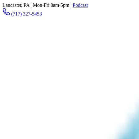
Lancaster, PA
|
Mon-Fri 8am-5pm
|
Podcast
(717) 327-5453