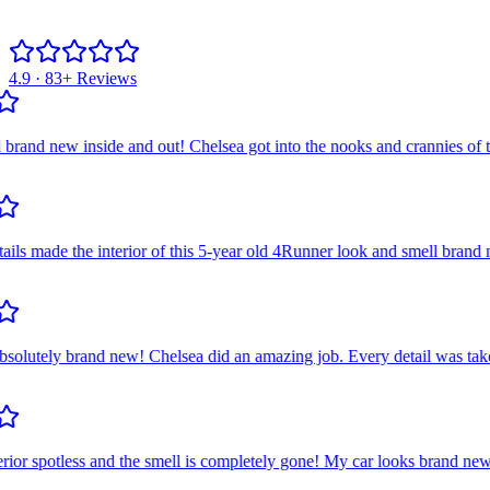
4.9 · 83+ Reviews
 new inside and out! Chelsea got into the nooks and crannies of the ai
 made the interior of this 5-year old 4Runner look and smell brand ne
utely brand new! Chelsea did an amazing job. Every detail was taken ca
or spotless and the smell is completely gone! My car looks brand new! S