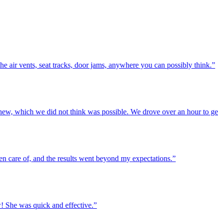
r vents, seat tracks, door jams, anywhere you can possibly think.”
w, which we did not think was possible. We drove over an hour to get h
re of, and the results went beyond my expectations.”
he was quick and effective.”