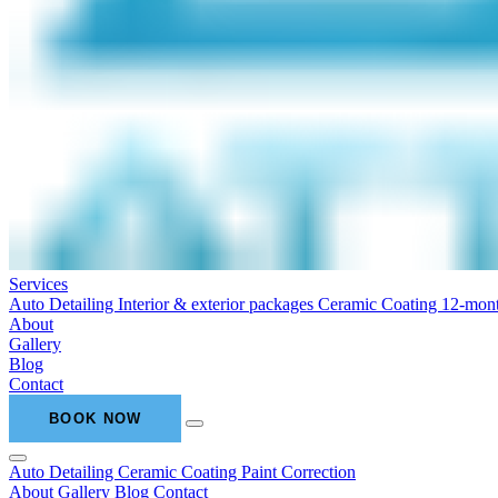
Services
Auto Detailing
Interior & exterior packages
Ceramic Coating
12-mont
About
Gallery
Blog
Contact
BOOK NOW
Auto Detailing
Ceramic Coating
Paint Correction
About
Gallery
Blog
Contact