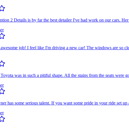
n 2 Details is by far the best detailer I've had work on our cars. Her e
some job! I feel like I'm driving a new car! The windows are so clean
a was in such a pitiful shape. All the stains from the seats were gone
has some serious talent. If you want some pride in your ride set up an