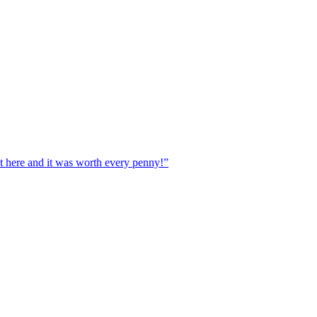
ere and it was worth every penny!”