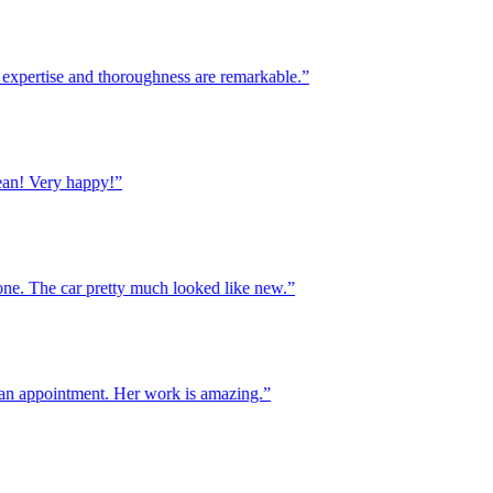
xpertise and thoroughness are remarkable.”
! Very happy!”
. The car pretty much looked like new.”
 appointment. Her work is amazing.”