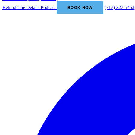
Behind The Details Podcast
(717) 327-5453
BOOK NOW