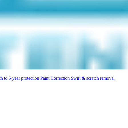
h to 5-year protection
Paint Correction
Swirl & scratch removal