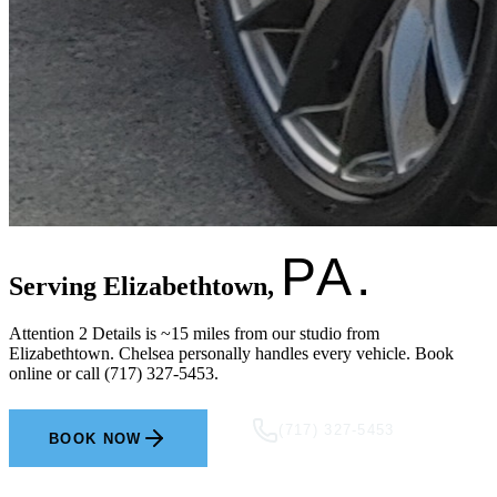
PA.
Serving Elizabethtown,
Attention 2 Details is ~15 miles from our studio from
Elizabethtown. Chelsea personally handles every vehicle. Book
online or call (717) 327-5453.
(717) 327-5453
BOOK NOW