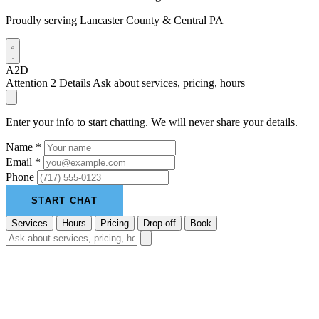
Proudly serving Lancaster County & Central PA
A2D
Attention 2 Details
Ask about services, pricing, hours
Enter your info to start chatting. We will never share your details.
Name *
Email *
Phone
START CHAT
Services
Hours
Pricing
Drop-off
Book