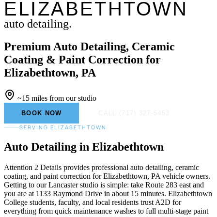
ELIZABETHTOWN
auto detailing.
Premium Auto Detailing, Ceramic
Coating & Paint Correction for
Elizabethtown, PA
~15 miles from our studio
BOOK NOW
CALL (717) 327-5453
SERVING ELIZABETHTOWN
Auto Detailing
in Elizabethtown
Attention 2 Details provides professional auto detailing, ceramic
coating, and paint correction for Elizabethtown, PA vehicle owners.
Getting to our Lancaster studio is simple: take Route 283 east and
you are at 1133 Raymond Drive in about 15 minutes. Elizabethtown
College students, faculty, and local residents trust A2D for
everything from quick maintenance washes to full multi-stage paint