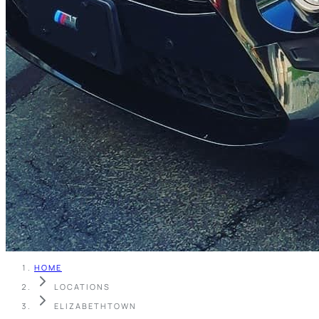
HOME
LOCATIONS
ELIZABETHTOWN