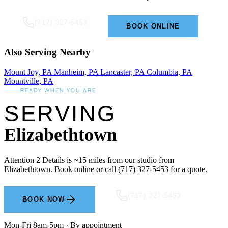
(717) 327-5453
BOOK ONLINE
Also Serving Nearby
Mount Joy, PA
Manheim, PA
Lancaster, PA
Columbia, PA
Mountville, PA
READY WHEN YOU ARE
SERVING
Elizabethtown
Attention 2 Details is ~15 miles from our studio from
Elizabethtown. Book online or call (717) 327-5453 for a quote.
(717) 327-5453
BOOK NOW
Mon-Fri 8am-5pm · By appointment