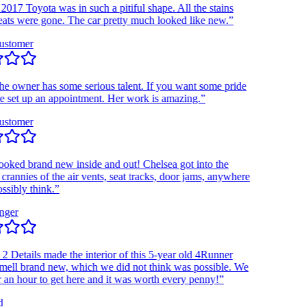
7 Toyota was in such a pitiful shape. All the stains
s were gone. The car pretty much looked like new.”
tomer
owner has some serious talent. If you want some pride
set up an appointment. Her work is amazing.”
tomer
d brand new inside and out! Chelsea got into the
nnies of the air vents, seat tracks, door jams, anywhere
bly think.”
r
Details made the interior of this 5-year old 4Runner
l brand new, which we did not think was possible. We
 hour to get here and it was worth every penny!”