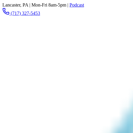
Lancaster, PA
|
Mon-Fri 8am-5pm
|
Podcast
(717) 327-5453