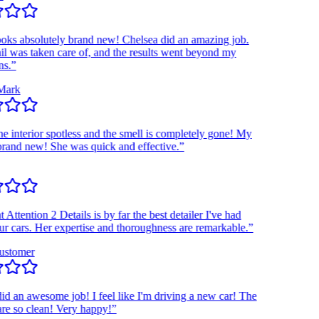
 absolutely brand new! Chelsea did an amazing job.
was taken care of, and the results went beyond my
”
rk
interior spotless and the smell is completely gone! My
nd new! She was quick and effective.”
tention 2 Details is by far the best detailer I've had
ars. Her expertise and thoroughness are remarkable.”
tomer
an awesome job! I feel like I'm driving a new car! The
so clean! Very happy!”