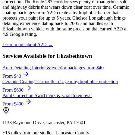
correction. The Route 283 corridor sees plenty of road grime, salt,
and highway debris that wears down clear coat over time. Ceramic
coating packages from A2D create a hydrophobic barrier that
protects your paint for up to 5 years. Chelsea Longabaugh brings
detailing experience dating back to 2005 and handles each
Elizabethtown vehicle with the same precision that earned A2D a
4.9 Google rating.
Learn more about A2D →
Services Available for Elizabethtown
Auto Detailing
Interior & exterior packages from $40
From $40
Ceramic Coating
12-month to 5-year hydrophobic protection
From $600
Paint Correction
Swirl mark & scratch removal
From $400
1133 Raymond Drive, Lancaster, PA 17601
~15 miles from our studio · Lancaster County