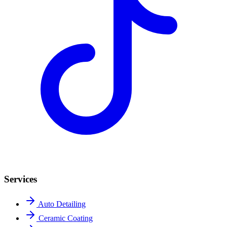
Services
Auto Detailing
Ceramic Coating