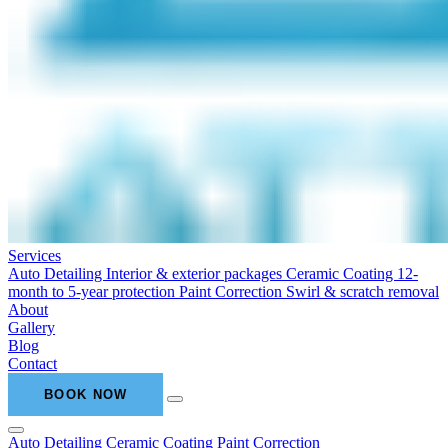
Services
Auto Detailing
Interior & exterior packages
Ceramic Coating
12-
month to 5-year protection
Paint Correction
Swirl & scratch removal
About
Gallery
Blog
Contact
BOOK NOW
Auto Detailing
Ceramic Coating
Paint Correction