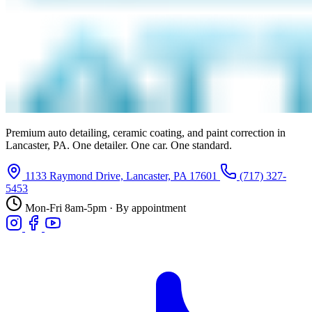
Premium auto detailing, ceramic coating, and paint correction in
Lancaster, PA. One detailer. One car. One standard.
1133 Raymond Drive, Lancaster, PA 17601
(717) 327-
5453
Mon-Fri 8am-5pm · By appointment