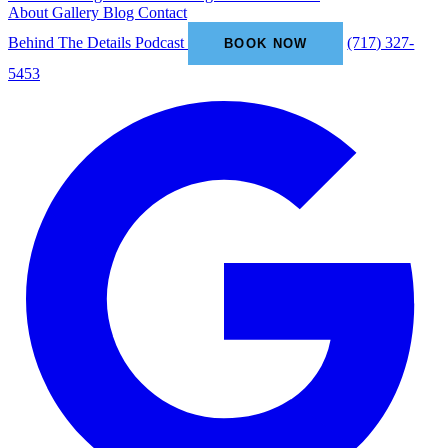
About
Gallery
Blog
Contact
Behind The Details Podcast
(717) 327-
BOOK NOW
5453