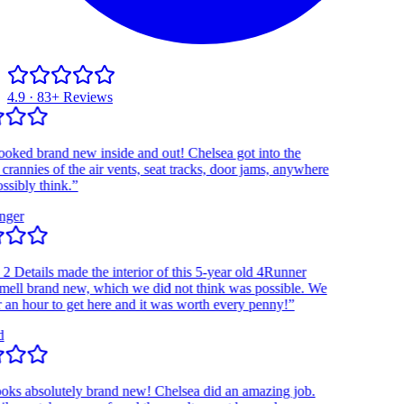
4.9 · 83+ Reviews
d brand new inside and out! Chelsea got into the
nnies of the air vents, seat tracks, door jams, anywhere
bly think.”
r
Details made the interior of this 5-year old 4Runner
l brand new, which we did not think was possible. We
 hour to get here and it was worth every penny!”
 absolutely brand new! Chelsea did an amazing job.