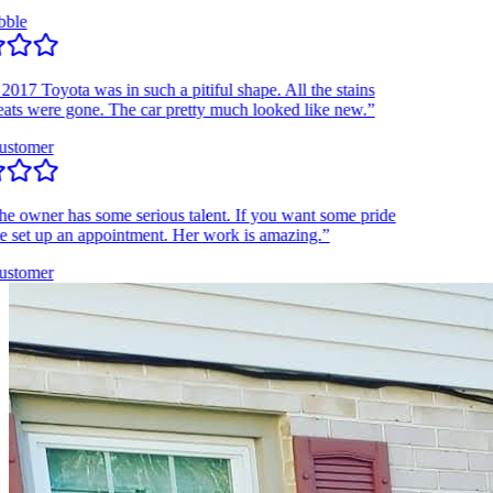
e
7 Toyota was in such a pitiful shape. All the stains
s were gone. The car pretty much looked like new.”
tomer
owner has some serious talent. If you want some pride
set up an appointment. Her work is amazing.”
tomer