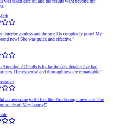
was taken care of, and the results went beyond my
”
rk
interior spotless and the smell is completely gone! My
nd new! She was quick and effective.”
tention 2 Details is by far the best detailer I've had
ars. Her expertise and thoroughness are remarkable.”
tomer
an awesome job! I feel like I'm driving a new car! The
so clean! Very happy!”
e