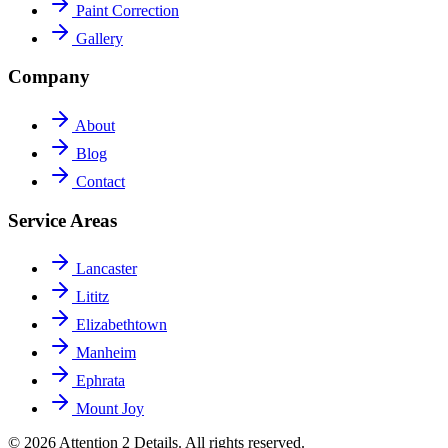
Paint Correction
Gallery
Company
About
Blog
Contact
Service Areas
Lancaster
Lititz
Elizabethtown
Manheim
Ephrata
Mount Joy
© 2026 Attention 2 Details. All rights reserved.