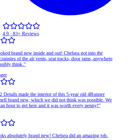
4.9 · 83+ Reviews
d brand new inside and out! Chelsea got into the
nies of the air vents, seat tracks, door jams, anywhere
ly think.”
r
etails made the interior of this 5-year old 4Runner
l brand new, which we did not think was possible. We
hour to get here and it was worth every penny!”
 absolutely brand new! Chelsea did an amazing job.