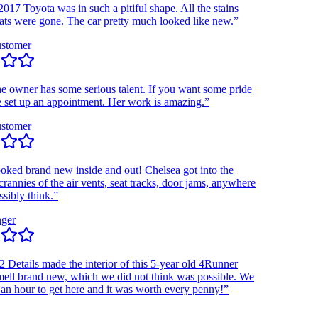
 Toyota was in such a pitiful shape. All the stains
 were gone. The car pretty much looked like new.”
omer
wner has some serious talent. If you want some pride
et up an appointment. Her work is amazing.”
omer
d brand new inside and out! Chelsea got into the
nies of the air vents, seat tracks, door jams, anywhere
ly think.”
r
etails made the interior of this 5-year old 4Runner
l brand new, which we did not think was possible. We
hour to get here and it was worth every penny!”