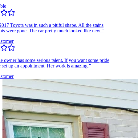
e
 Toyota was in such a pitiful shape. All the stains
 were gone. The car pretty much looked like new.”
omer
wner has some serious talent. If you want some pride
et up an appointment. Her work is amazing.”
omer