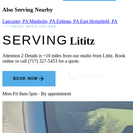
Also Serving Nearby
Lancaster, PA
Manheim, PA
Ephrata, PA
East Hempfield, PA
READY WHEN YOU ARE
SERVING
Lititz
Attention 2 Details is ~10 miles from our studio from Lititz. Book
online or call (717) 327-5453 for a quote.
(717) 327-5453
BOOK NOW
Mon-Fri 8am-5pm · By appointment