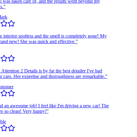
as taken care of, and the results went beyond my
k
interior spotless and the smell is completely gone! My
nd new! She was quick and effective.”
ention 2 Details is by far the best detailer I've had
ars. Her expertise and thoroughness are remarkable.”
omer
n awesome job! I feel like I'm driving a new car! The
o clean! Very happy!”
e