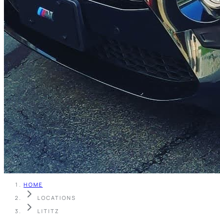
HOME
LOCATIONS
LITITZ