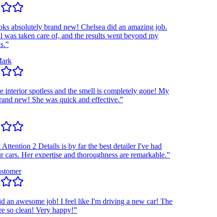
 absolutely brand new! Chelsea did an amazing job.
as taken care of, and the results went beyond my
k
interior spotless and the smell is completely gone! My
nd new! She was quick and effective.”
ention 2 Details is by far the best detailer I've had
ars. Her expertise and thoroughness are remarkable.”
omer
n awesome job! I feel like I'm driving a new car! The
o clean! Very happy!”