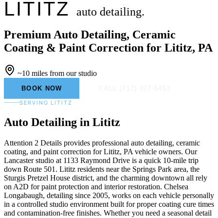
LITITZ
auto detailing.
Premium Auto Detailing, Ceramic
Coating & Paint Correction for Lititz, PA
~10 miles from our studio
BOOK NOW
CALL (717) 327-5453
SERVING LITITZ
Auto Detailing
in Lititz
Attention 2 Details provides professional auto detailing, ceramic
coating, and paint correction for Lititz, PA vehicle owners. Our
Lancaster studio at 1133 Raymond Drive is a quick 10-mile trip
down Route 501. Lititz residents near the Springs Park area, the
Sturgis Pretzel House district, and the charming downtown all rely
on A2D for paint protection and interior restoration. Chelsea
Longabaugh, detailing since 2005, works on each vehicle personally
in a controlled studio environment built for proper coating cure times
and contamination-free finishes. Whether you need a seasonal detail