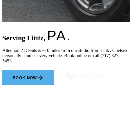
PA.
Serving Lititz,
Attention 2 Details is ~10 miles from our studio from Lititz. Chelsea
personally handles every vehicle. Book online or call (717) 327-
5453.
(717) 327-5453
BOOK NOW