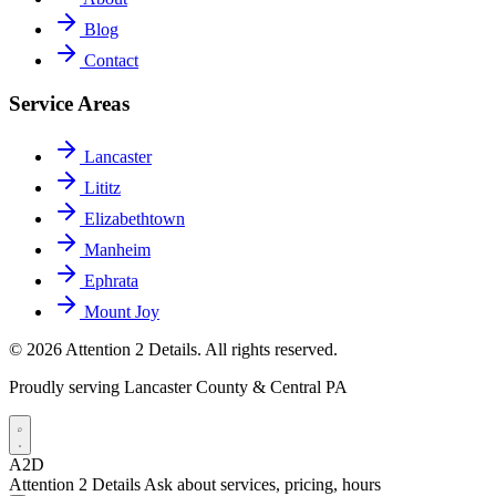
Blog
Contact
Service Areas
Lancaster
Lititz
Elizabethtown
Manheim
Ephrata
Mount Joy
© 2026 Attention 2 Details. All rights reserved.
Proudly serving Lancaster County & Central PA
A2D
Attention 2 Details
Ask about services, pricing, hours