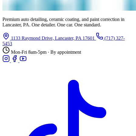
Premium auto detailing, ceramic coating, and paint correction in
Lancaster, PA. One detailer. One car. One standard.
1133 Raymond Drive, Lancaster, PA 17601
(717) 327-
5453
Mon-Fri 8am-5pm · By appointment