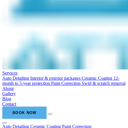
Services
Auto Detailing
Interior & exterior packages
Ceramic Coating
12-
month to 5-year protection
Paint Correction
Swirl & scratch removal
About
Gallery
Blog
Contact
BOOK NOW
Auto Detailing
Ceramic Coating
Paint Correction