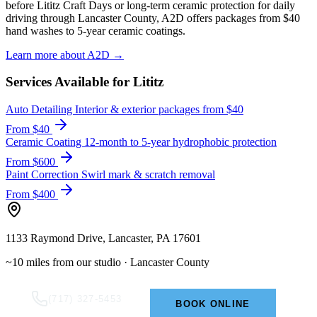
before Lititz Craft Days or long-term ceramic protection for daily
driving through Lancaster County, A2D offers packages from $40
hand washes to 5-year ceramic coatings.
Learn more about A2D →
Services Available for Lititz
Auto Detailing
Interior & exterior packages from $40
From $40
Ceramic Coating
12-month to 5-year hydrophobic protection
From $600
Paint Correction
Swirl mark & scratch removal
From $400
1133 Raymond Drive, Lancaster, PA 17601
~10 miles from our studio · Lancaster County
(717) 327-5453
BOOK ONLINE