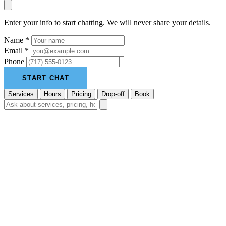
Enter your info to start chatting. We will never share your details.
Name *
Email *
Phone
START CHAT
Services
Hours
Pricing
Drop-off
Book