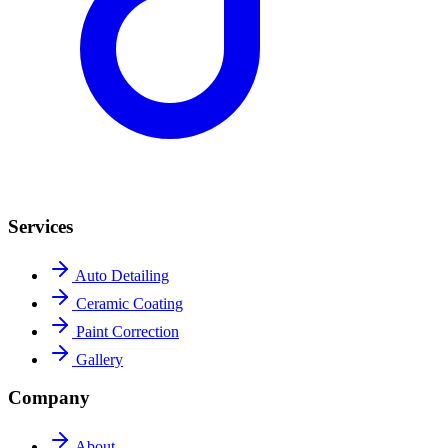
Services
Auto Detailing
Ceramic Coating
Paint Correction
Gallery
Company
About