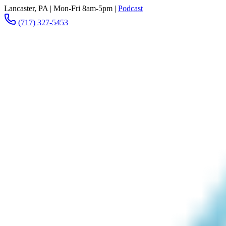
Lancaster, PA
|
Mon-Fri 8am-5pm
|
Podcast
(717) 327-5453