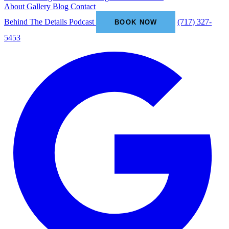
About
Gallery
Blog
Contact
Behind The Details Podcast
(717) 327-
BOOK NOW
5453