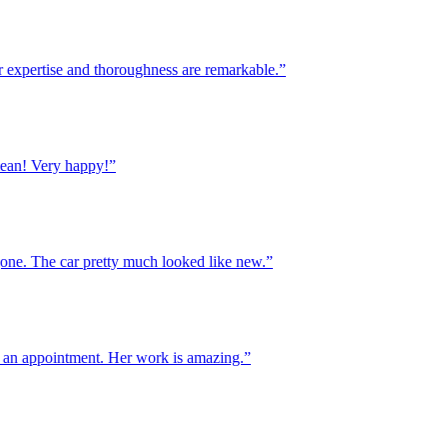
xpertise and thoroughness are remarkable.”
! Very happy!”
. The car pretty much looked like new.”
n appointment. Her work is amazing.”