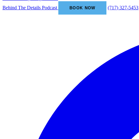
Behind The Details Podcast
(717) 327-5453
BOOK NOW