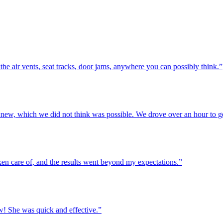
ir vents, seat tracks, door jams, anywhere you can possibly think.”
w, which we did not think was possible. We drove over an hour to get h
are of, and the results went beyond my expectations.”
She was quick and effective.”