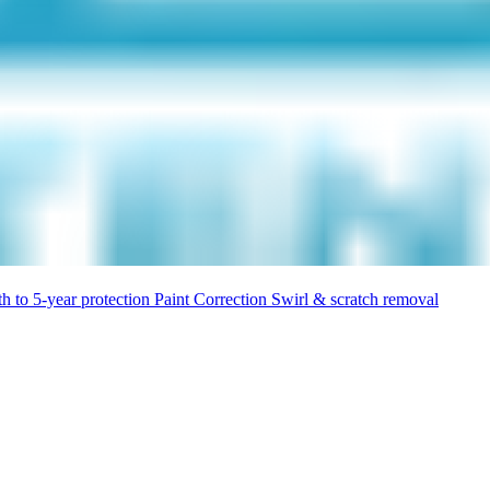
h to 5-year protection
Paint Correction
Swirl & scratch removal