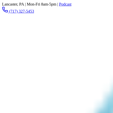
Lancaster, PA
|
Mon-Fri 8am-5pm
|
Podcast
(717) 327-5453