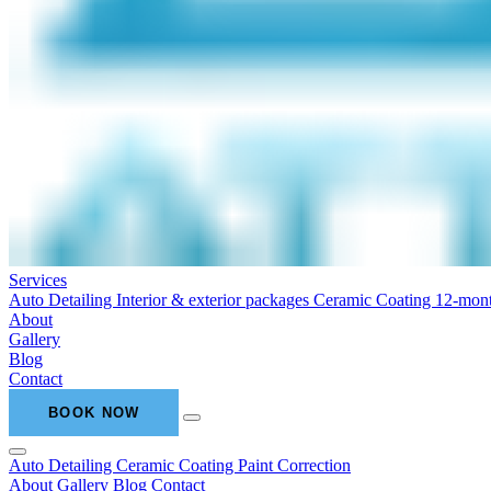
Services
Auto Detailing
Interior & exterior packages
Ceramic Coating
12-mont
About
Gallery
Blog
Contact
BOOK NOW
Auto Detailing
Ceramic Coating
Paint Correction
About
Gallery
Blog
Contact