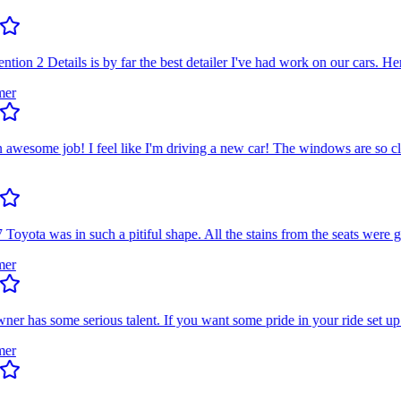
on 2 Details is by far the best detailer I've had work on our cars. Her e
esome job! I feel like I'm driving a new car! The windows are so clean
ta was in such a pitiful shape. All the stains from the seats were gone
has some serious talent. If you want some pride in your ride set up a