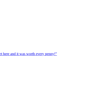
ere and it was worth every penny!”