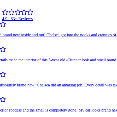
4.9 · 83+ Reviews
d new inside and out! Chelsea got into the nooks and crannies of the a
s made the interior of this 5-year old 4Runner look and smell brand ne
utely brand new! Chelsea did an amazing job. Every detail was taken c
ior spotless and the smell is completely gone! My car looks brand new! 