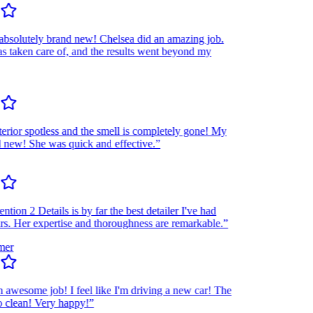
olutely brand new! Chelsea did an amazing job.
taken care of, and the results went beyond my
rior spotless and the smell is completely gone! My
ew! She was quick and effective.”
ion 2 Details is by far the best detailer I've had
 Her expertise and thoroughness are remarkable.”
r
wesome job! I feel like I'm driving a new car! The
lean! Very happy!”