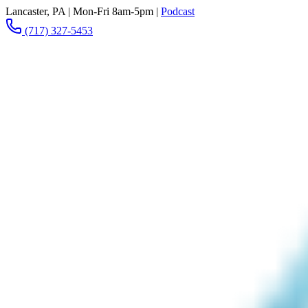
Lancaster, PA
|
Mon-Fri 8am-5pm
|
Podcast
(717) 327-5453