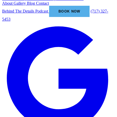
About
Gallery
Blog
Contact
Behind The Details Podcast
(717) 327-
BOOK NOW
5453