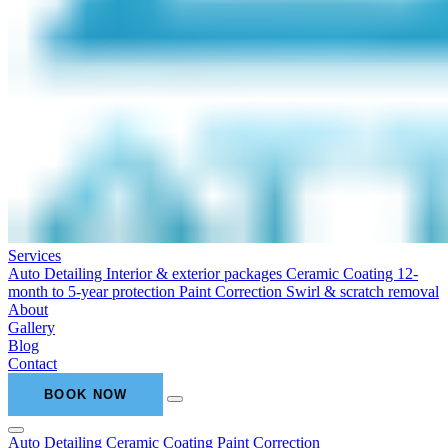
Services
Auto Detailing
Interior & exterior packages
Ceramic Coating
12-
month to 5-year protection
Paint Correction
Swirl & scratch removal
About
Gallery
Blog
Contact
BOOK NOW
Auto Detailing
Ceramic Coating
Paint Correction