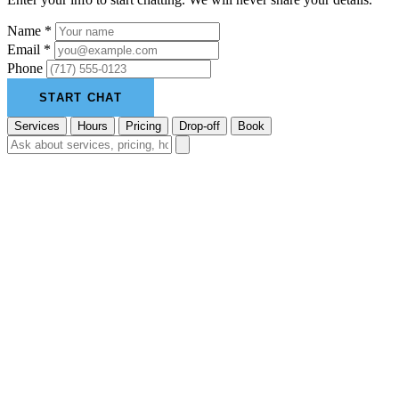
Name *
Email *
Phone
START CHAT
Services
Hours
Pricing
Drop-off
Book