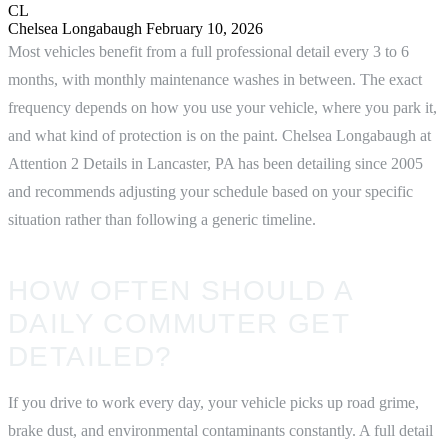
CL
Chelsea Longabaugh
February 10, 2026
Most vehicles benefit from a full professional detail every 3 to 6
months, with monthly maintenance washes in between. The exact
frequency depends on how you use your vehicle, where you park it,
and what kind of protection is on the paint. Chelsea Longabaugh at
Attention 2 Details in Lancaster, PA has been detailing since 2005
and recommends adjusting your schedule based on your specific
situation rather than following a generic timeline.
HOW OFTEN SHOULD A
DAILY COMMUTER GET
DETAILED?
If you drive to work every day, your vehicle picks up road grime,
brake dust, and environmental contaminants constantly. A full detail