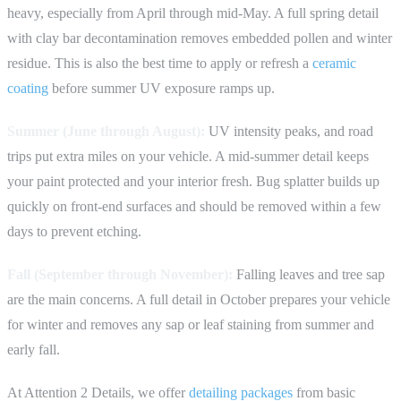
heavy, especially from April through mid-May. A full spring detail
with clay bar decontamination removes embedded pollen and winter
residue. This is also the best time to apply or refresh a
ceramic
coating
before summer UV exposure ramps up.
Summer (June through August):
UV intensity peaks, and road
trips put extra miles on your vehicle. A mid-summer detail keeps
your paint protected and your interior fresh. Bug splatter builds up
quickly on front-end surfaces and should be removed within a few
days to prevent etching.
Fall (September through November):
Falling leaves and tree sap
are the main concerns. A full detail in October prepares your vehicle
for winter and removes any sap or leaf staining from summer and
early fall.
At Attention 2 Details, we offer
detailing packages
from basic