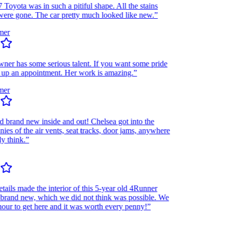
ota was in such a pitiful shape. All the stains
re gone. The car pretty much looked like new.”
r
r has some serious talent. If you want some pride
up an appointment. Her work is amazing.”
r
and new inside and out! Chelsea got into the
 of the air vents, seat tracks, door jams, anywhere
think.”
ls made the interior of this 5-year old 4Runner
and new, which we did not think was possible. We
r to get here and it was worth every penny!”