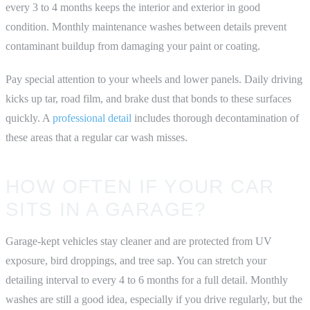
every 3 to 4 months keeps the interior and exterior in good
condition. Monthly maintenance washes between details prevent
contaminant buildup from damaging your paint or coating.
Pay special attention to your wheels and lower panels. Daily driving
kicks up tar, road film, and brake dust that bonds to these surfaces
quickly. A
professional detail
includes thorough decontamination of
these areas that a regular car wash misses.
HOW OFTEN IF YOUR CAR
SITS IN A GARAGE?
Garage-kept vehicles stay cleaner and are protected from UV
exposure, bird droppings, and tree sap. You can stretch your
detailing interval to every 4 to 6 months for a full detail. Monthly
washes are still a good idea, especially if you drive regularly, but the