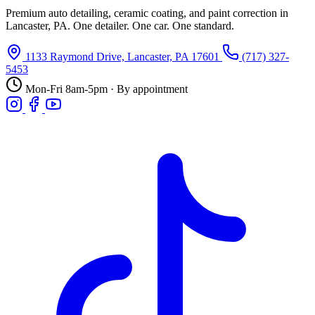
Premium auto detailing, ceramic coating, and paint correction in
Lancaster, PA. One detailer. One car. One standard.
1133 Raymond Drive, Lancaster, PA 17601
(717) 327-
5453
Mon-Fri 8am-5pm · By appointment