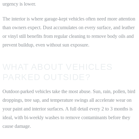
urgency is lower.
The interior is where garage-kept vehicles often need more attention
than owners expect. Dust accumulates on every surface, and leather
or vinyl still benefits from regular cleaning to remove body oils and
prevent buildup, even without sun exposure.
WHAT ABOUT VEHICLES
PARKED OUTSIDE?
Outdoor-parked vehicles take the most abuse. Sun, rain, pollen, bird
droppings, tree sap, and temperature swings all accelerate wear on
your paint and interior surfaces. A full detail every 2 to 3 months is
ideal, with bi-weekly washes to remove contaminants before they
cause damage.