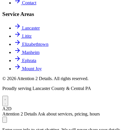
Contact
Service Areas
Lancaster
Lititz
Elizabethtown
Manheim
Ephrata
Mount Joy
© 2026 Attention 2 Details. All rights reserved.
Proudly serving Lancaster County & Central PA
A2D
Attention 2 Details
Ask about services, pricing, hours
Enter your info to start chatting. We will never share your details.