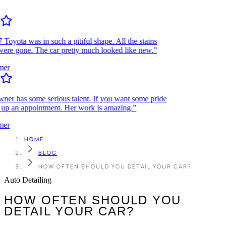
ota was in such a pitiful shape. All the stains
re gone. The car pretty much looked like new.”
r
r has some serious talent. If you want some pride
up an appointment. Her work is amazing.”
r
HOME
BLOG
HOW OFTEN SHOULD YOU DETAIL YOUR CAR?
Auto Detailing
HOW OFTEN SHOULD YOU
DETAIL YOUR CAR?