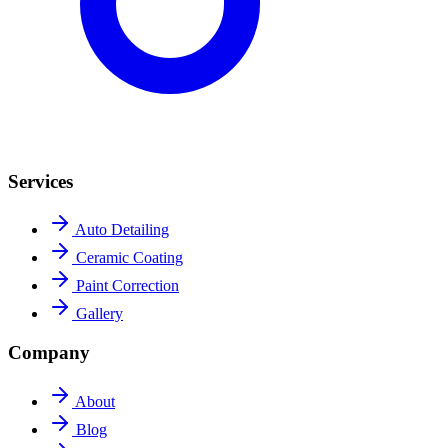
Services
Auto Detailing
Ceramic Coating
Paint Correction
Gallery
Company
About
Blog