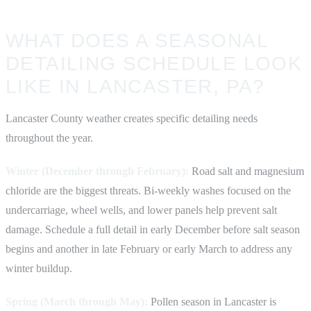
WHAT DOES A SEASONAL
DETAILING SCHEDULE LOOK
LIKE IN LANCASTER, PA?
Lancaster County weather creates specific detailing needs
throughout the year.
Winter (December through February):
Road salt and magnesium
chloride are the biggest threats. Bi-weekly washes focused on the
undercarriage, wheel wells, and lower panels help prevent salt
damage. Schedule a full detail in early December before salt season
begins and another in late February or early March to address any
winter buildup.
Spring (March through May):
Pollen season in Lancaster is