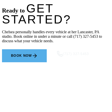
GET
Ready to
STARTED?
Chelsea personally handles every vehicle at her Lancaster, PA
studio. Book online in under a minute or call (717) 327-5453 to
discuss what your vehicle needs.
(717) 327-5453
BOOK NOW