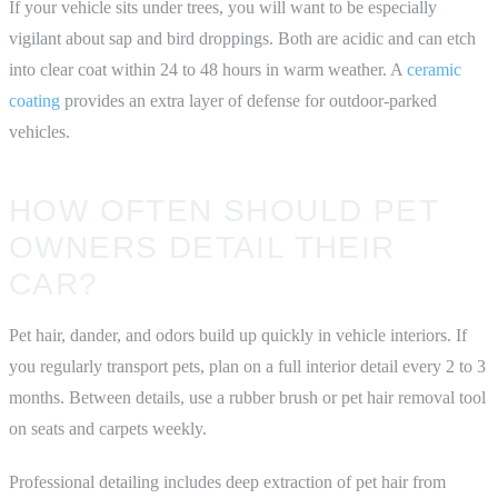
If your vehicle sits under trees, you will want to be especially
vigilant about sap and bird droppings. Both are acidic and can etch
into clear coat within 24 to 48 hours in warm weather. A
ceramic
coating
provides an extra layer of defense for outdoor-parked
vehicles.
HOW OFTEN SHOULD PET
OWNERS DETAIL THEIR
CAR?
Pet hair, dander, and odors build up quickly in vehicle interiors. If
you regularly transport pets, plan on a full interior detail every 2 to 3
months. Between details, use a rubber brush or pet hair removal tool
on seats and carpets weekly.
Professional detailing includes deep extraction of pet hair from