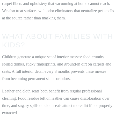
carpet fibers and upholstery that vacuuming at home cannot reach.
We also treat surfaces with odor eliminators that neutralize pet smells
at the source rather than masking them.
WHAT ABOUT FAMILIES WITH
KIDS?
Children generate a unique set of interior messes: food crumbs,
spilled drinks, sticky fingerprints, and ground-in dirt on carpets and
seats. A full interior detail every 3 months prevents these messes
from becoming permanent stains or odors.
Leather and cloth seats both benefit from regular professional
cleaning. Food residue left on leather can cause discoloration over
time, and sugary spills on cloth seats attract more dirt if not properly
extracted.