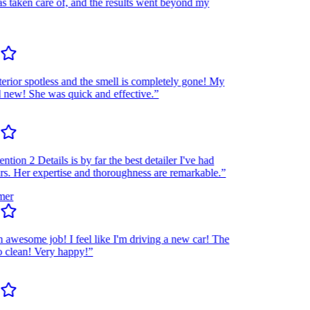
taken care of, and the results went beyond my
rior spotless and the smell is completely gone! My
ew! She was quick and effective.”
ion 2 Details is by far the best detailer I've had
 Her expertise and thoroughness are remarkable.”
r
wesome job! I feel like I'm driving a new car! The
lean! Very happy!”