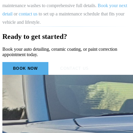
maintenance washes to comprehensive full details.
Book your next
detail
or
contact us
to set up a maintenance schedule that fits your
vehicle and lifestyle.
Ready to get started?
Book your auto detailing, ceramic coating, or paint correction
appointment today.
BOOK NOW
CONTACT US