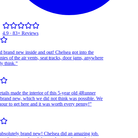
4.9 · 83+ Reviews
and new inside and out! Chelsea got into the
 of the air vents, seat tracks, door jams, anywhere
think.”
ls made the interior of this 5-year old 4Runner
and new, which we did not think was possible. We
r to get here and it was worth every penny!”
olutely brand new! Chelsea did an amazing job.